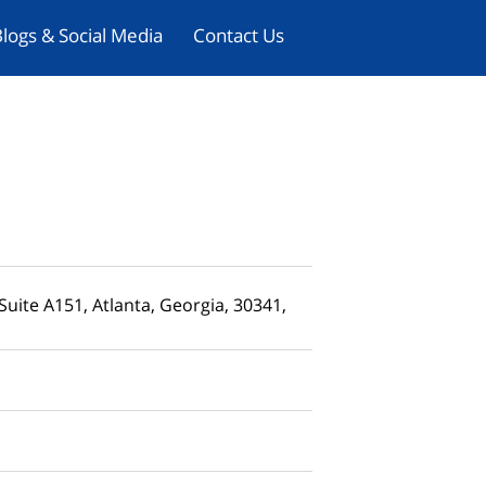
logs & Social Media
Contact Us
uite A151, Atlanta, Georgia, 30341,