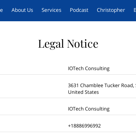
e
About Us
Services
Podcast
Christopher
B
Legal Notice
IOTech Consulting
3631 Chamblee Tucker Road, S
United States
IOTech Consulting
+18886996992